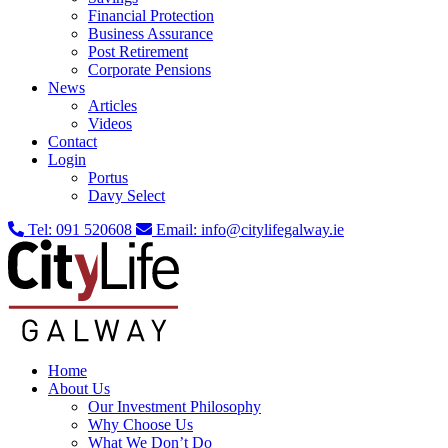
Financial Protection
Business Assurance
Post Retirement
Corporate Pensions
News
Articles
Videos
Contact
Login
Portus
Davy Select
Tel:
091 520608
Email:
info@citylifegalway.ie
Home
About Us
Our Investment Philosophy
Why Choose Us
What We Don’t Do