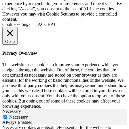
experience by remembering your preferences and repeat visits. By
clicking “Accept”, you consent to the use of ALL the cookies.
However you may visit Cookie Settings to provide a controlled
consent.
Cookie settings
ACCEPT
Close
Privacy Overview
This website uses cookies to improve your experience while you
navigate through the website. Out of these, the cookies that are
categorized as necessary are stored on your browser as they are
essential for the working of basic functionalities of the website. We
also use third-party cookies that help us analyze and understand how
you use this website. These cookies will be stored in your browser
only with your consent. You also have the option to opt-out of these
cookies. But opting out of some of these cookies may affect your
browsing experience.
Necessary
Necessary
Always Enabled
Necessary cookies are absolutely essential for the website to