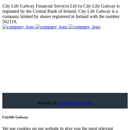
City Life Galway Financial Services Ltd t/a City Life Galway is
regulated by the Central Bank of Ireland. City Life Galway is a
company limited by shares registered in Ireland with the number
502119.
Website by
Armour Interactive
Citylife Galway
We use cookies on our website to give you the most relevant