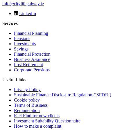
info@citylifegalway.ie
LinkedIn
Services
Financial Planning
Pensions
Investments
Savings
Financial Protection
Business Assurance
Post Retirement
Corporate Pensions
Useful Links
Privacy Policy
Sustainable Finance Disclosure Regulation (‘SFDR’)
Cookie policy
Terms of Business
Remuneration
Fact Find for new clients
Investment Suitability Questionnaire
How to make a complaint