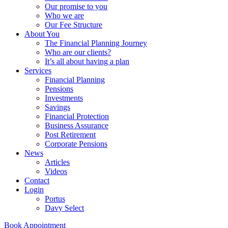
Our promise to you
Who we are
Our Fee Structure
About You
The Financial Planning Journey
Who are our clients?
It’s all about having a plan
Services
Financial Planning
Pensions
Investments
Savings
Financial Protection
Business Assurance
Post Retirement
Corporate Pensions
News
Articles
Videos
Contact
Login
Portus
Davy Select
Book Appointment