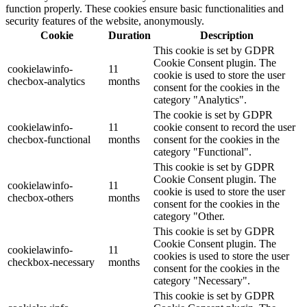
function properly. These cookies ensure basic functionalities and
security features of the website, anonymously.
Cookie
Duration
Description
This cookie is set by GDPR
Cookie Consent plugin. The
cookielawinfo-
11
cookie is used to store the user
checbox-analytics
months
consent for the cookies in the
category "Analytics".
The cookie is set by GDPR
cookielawinfo-
11
cookie consent to record the user
checbox-functional
months
consent for the cookies in the
category "Functional".
This cookie is set by GDPR
Cookie Consent plugin. The
cookielawinfo-
11
cookie is used to store the user
checbox-others
months
consent for the cookies in the
category "Other.
This cookie is set by GDPR
Cookie Consent plugin. The
cookielawinfo-
11
cookies is used to store the user
checkbox-necessary
months
consent for the cookies in the
category "Necessary".
This cookie is set by GDPR