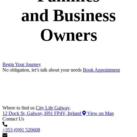
and Business
Owners
Begin Your Journey
No obligation, let’s talk about your needs
Book Appointment
Where to find us
City Life Galway,
12 Dock St, Galway, H91 FP4V, Ireland
View on Map
Contact Us
+353 (0)91 520608