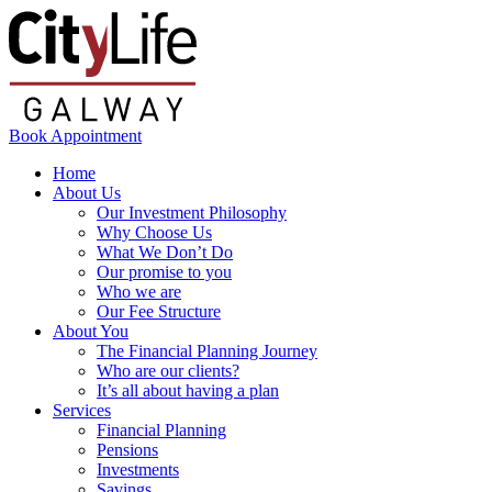
Book Appointment
Home
About Us
Our Investment Philosophy
Why Choose Us
What We Don’t Do
Our promise to you
Who we are
Our Fee Structure
About You
The Financial Planning Journey
Who are our clients?
It’s all about having a plan
Services
Financial Planning
Pensions
Investments
Savings