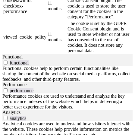
cookielawinfo-
Cookie Consent plugin. The
11
checkbox-
cookie is used to store the user
months
performance
consent for the cookies in the
category "Performance".
The cookie is set by the GDPR
Cookie Consent plugin and is
11
used to store whether or not user
viewed_cookie_policy
months
has consented to the use of
cookies. It does not store any
personal data.
Functional
functional
Functional cookies help to perform certain functionalities like
sharing the content of the website on social media platforms, collect
feedbacks, and other third-party features.
Performance
performance
Performance cookies are used to understand and analyze the key
performance indexes of the website which helps in delivering a
better user experience for the visitors.
Analytics
analytics
Analytical cookies are used to understand how visitors interact with
the website. These cookies help provide information on metrics the
number of visitors, bounce rate, traffic source, etc.