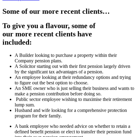
Some of our more recent clients…
To give you a flavour, some of
our more recent clients have
included:
A Builder looking to purchase a property within their
Company pension plans.
A Solicitor starting out with their first pension largely driven
by the significant tax advantages of a pension.
An employee looking at their redundancy options and trying
to figure out the best option to choose.
An SME owner who is just selling their business and wants to
make a pension contribution before doing so.
Public sector employee wishing to maximise their retirement
lump sum.
Husband and wife looking for a comprehensive protection
program for their family.
A bank employee who needed advice on whether to retain a
defined benefit pension or elect to transfer their pension fund