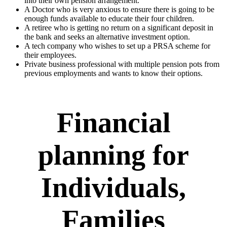
into their own pension arrangement.
A Doctor who is very anxious to ensure there is going to be
enough funds available to educate their four children.
A retiree who is getting no return on a significant deposit in
the bank and seeks an alternative investment option.
A tech company who wishes to set up a PRSA scheme for
their employees.
Private business professional with multiple pension pots from
previous employments and wants to know their options.
Financial
planning for
Individuals,
Families